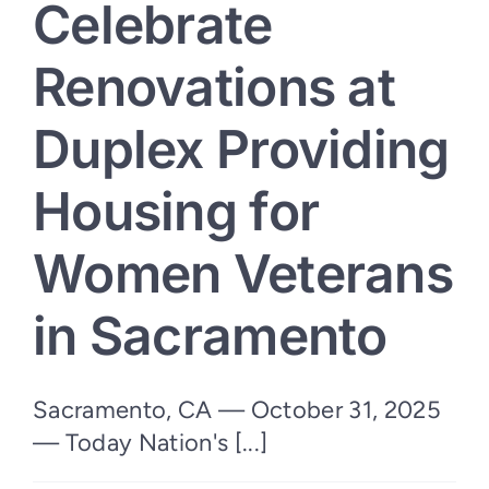
Celebrate
Arizona
Renovations at
Duplex Providing
Housing for
Women Veterans
in Sacramento
Sacramento, CA — October 31, 2025
— Today Nation's [...]