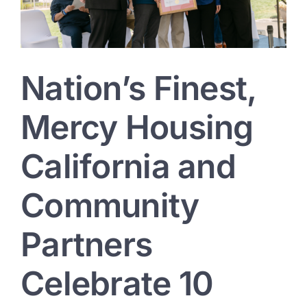
Investing
in
Veterans
Nation’s Finest,
Mercy Housing
California and
Community
Partners
Celebrate 10