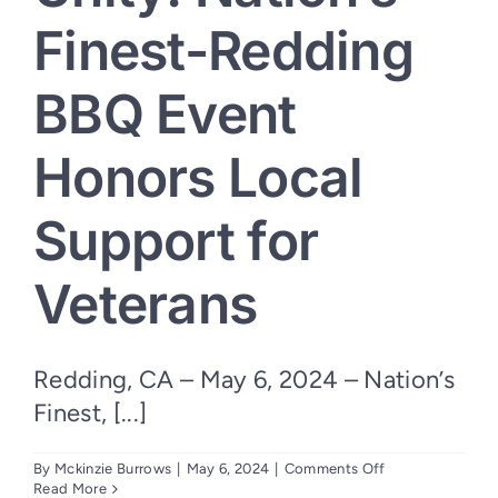
Finest-Redding
BBQ Event
Honors Local
Support for
Veterans
Redding, CA – May 6, 2024 – Nation’s
Finest, [...]
on
By
Mckinzie Burrows
|
May 6, 2024
|
Comments Off
Community
Read More