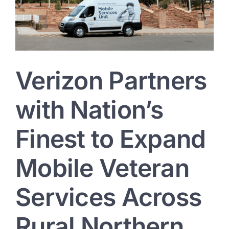
District
Verizon Partners
with Nation’s
Finest to Expand
Mobile Veteran
Services Across
Rural Northern