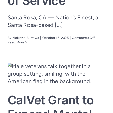
of Service
Santa Rosa, CA — Nation’s Finest, a
Santa Rosa-based [...]
on
By
Mckinzie Burrows
|
October 15, 2025
|
Comments Off
Nation’s
Read More
Finest
Welcomes
New
Board
Leadership
to
Guide
Next
Era
of
Service
CalVet Grant to