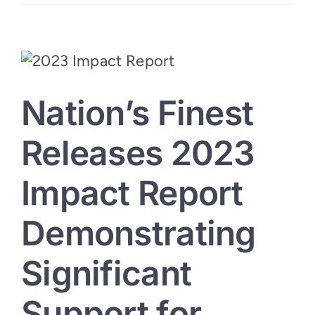
Unity:
Nation’s
Finest-
Redding
BBQ
Event
Honors
Local
Nation’s Finest
Support
for
Veterans
Releases 2023
Impact Report
Demonstrating
Significant
Support for