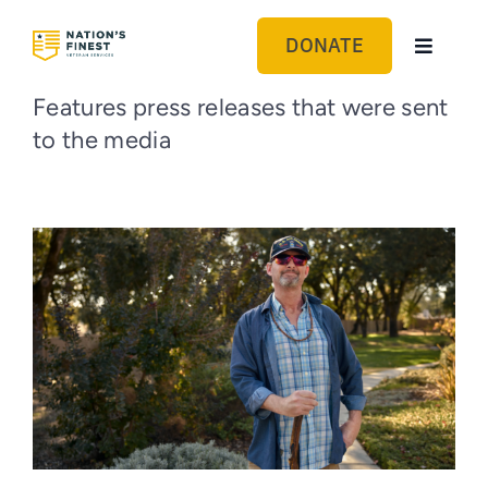
Skip
to
DONATE
Toggle
content
Navigat
GET HELP
Features press releases that were sent
to the media
ABOUT US
GET INVOLVED
BLOG