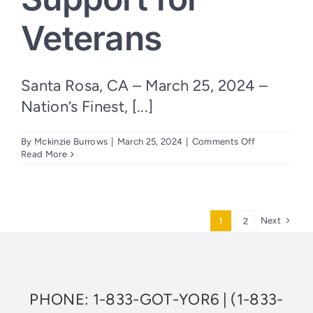
Veterans
Santa Rosa, CA – March 25, 2024 –
Nation’s Finest, [...]
on
By
Mckinzie Burrows
|
March 25, 2024
|
Comments Off
Nation’s
Read More
Finest
Releases
2023
Impact
Report
Next
1
2
Demonstrati
Significant
Support
for
Veterans
PHONE:
1-833-GOT-YOR6
|
(1-833-