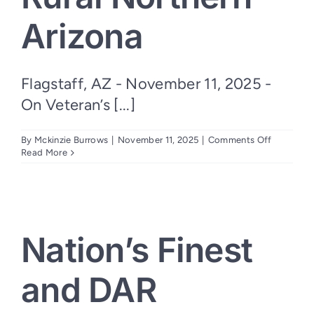
Arizona
Flagstaff, AZ - November 11, 2025 -
On Veteran’s [...]
on
By
Mckinzie Burrows
|
November 11, 2025
|
Comments Off
Verizon
Read More
Partners
with
Nation’s
Finest
to
Expand
Nation’s Finest
Mobile
Veteran
Services
and DAR
Across
Rural
Northern