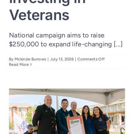
Veterans
National campaign aims to raise
$250,000 to expand life-changing [...]
on
By
Mckinzie Burrows
|
July 13, 2026
|
Comments Off
Nation’s
Read More
Finest
Launches
“250
for
250”
Campaign
to
Honor
America’s
250th
Anniversary
by