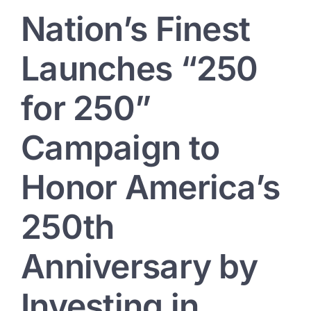
Nation’s Finest
Launches “250
for 250”
Campaign to
Honor America’s
250th
Anniversary by
Investing in