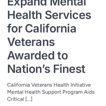
Expand Mental
Health Services
for California
Veterans
Awarded to
Nation’s Finest
California Veterans Health Initiative
Mental Health Support Program Aids
Critical [...]