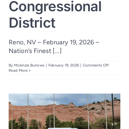
Congressional
District
Reno, NV – February 19, 2026 –
Nation’s Finest [...]
on
By
Mckinzie Burrows
|
February 19, 2026
|
Comments Off
Nation’s
Read More
Finest
Selected
as
Blue
Star
Families
Outpost
in
Nevada’s
Second
Congressio