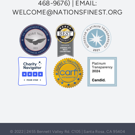
468-9676)
| EMAIL:
WELCOME@NATIONSFINEST.ORG
© 2022 | 2455 Bennett Valley Rd. C105 | Santa Rosa, CA 95404