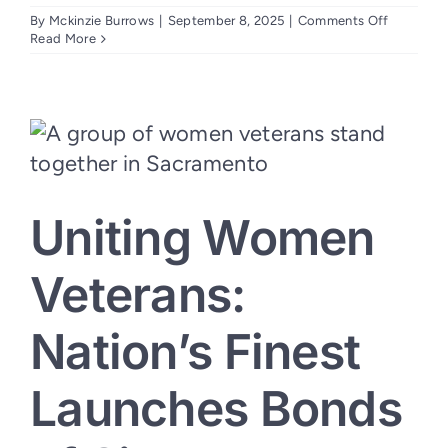
on
By
Mckinzie Burrows
|
September 8, 2025
|
Comments Off
CalVet
Read More
Grant
to
Expand
Mental
Health
Services
for
California
Veterans
Uniting Women
Awarded
to
Nation’s
Finest
Veterans:
Nation’s Finest
Launches Bonds