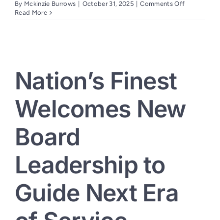
on
By
Mckinzie Burrows
|
October 31, 2025
|
Comments Off
Nation’s
Read More
Finest
and
DAR
Celebrate
Renovation
at
Nation’s Finest
Duplex
Providing
Housing
Welcomes New
for
Women
Veterans
Board
in
Sacrament
Leadership to
Guide Next Era