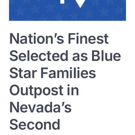
Veterans
Village
Nation’s Finest
Selected as Blue
Star Families
Outpost in
Nevada’s
Second