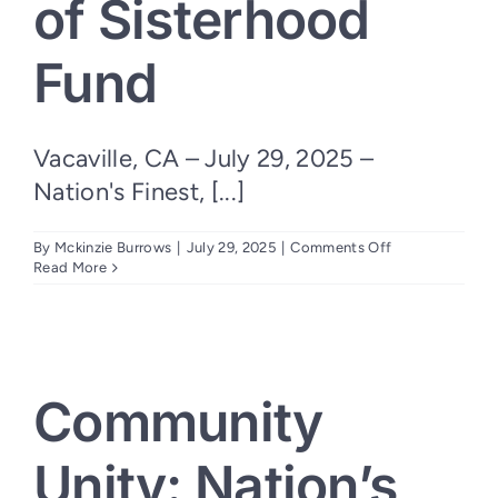
of Sisterhood
Fund
Vacaville, CA – July 29, 2025 –
Nation's Finest, [...]
on
By
Mckinzie Burrows
|
July 29, 2025
|
Comments Off
Uniting
Read More
Women
Veterans:
Nation’s
Finest
Launches
Bonds
Community
of
Sisterhood
Fund
Unity: Nation’s