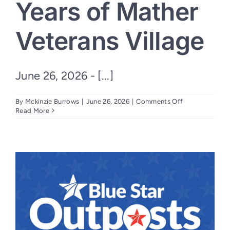
Years of Mather
Veterans Village
June 26, 2026 - [...]
on
By
Mckinzie Burrows
|
June 26, 2026
|
Comments Off
Nation’s
Read More
Finest,
Mercy
Housing
California
and
Community
Partners
Celebrate
10
Years
of
Mather