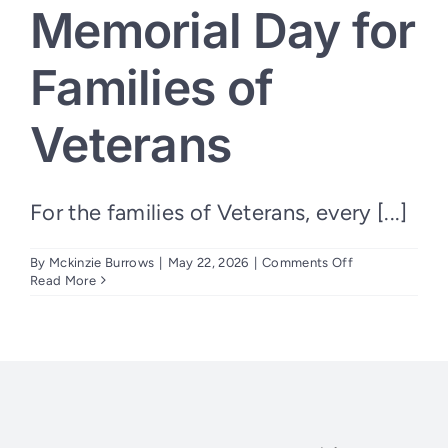
Memorial Day for
Families of
Veterans
For the families of Veterans, every [...]
on
By
Mckinzie Burrows
|
May 22, 2026
|
Comments Off
Every
Read More
Day
Can
Feel
Like
Memorial
Day
for
Families
of