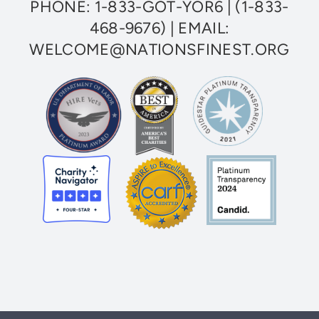
PHONE:
1-833-GOT-YOR6
|
(1-833-
Veterans
468-9676)
| EMAIL:
WELCOME@NATIONSFINEST.ORG