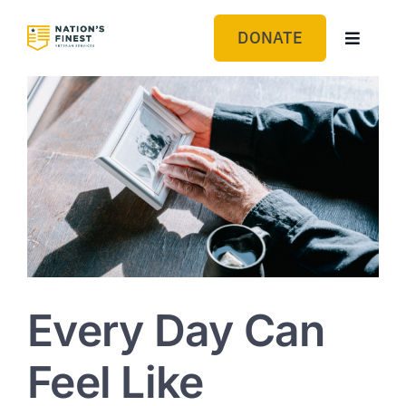
Skip
to
DONATE
Toggle
content
Navigat
GET HELP
ABOUT US
GET INVOLVED
BLOG
Every Day Can
Feel Like