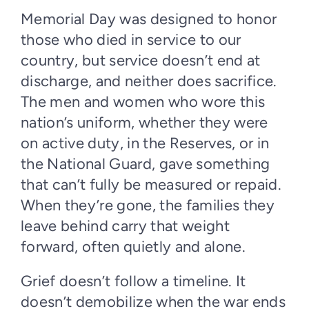
Memorial Day was designed to honor
those who died in service to our
country, but service doesn’t end at
discharge, and neither does sacrifice.
The men and women who wore this
nation’s uniform, whether they were
on active duty, in the Reserves, or in
the National Guard, gave something
that can’t fully be measured or repaid.
When they’re gone, the families they
leave behind carry that weight
forward, often quietly and alone.
Grief doesn’t follow a timeline. It
doesn’t demobilize when the war ends