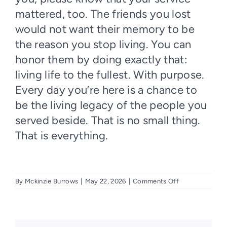
mattered, too. The friends you lost
would not want their memory to be
the reason you stop living. You can
honor them by doing exactly that:
living life to the fullest. With purpose.
Every day you’re here is a chance to
be the living legacy of the people you
served beside. That is no small thing.
That is everything.
on
By
Mckinzie Burrows
|
May 22, 2026
|
Comments Off
Every
Day
Can
Feel
Like