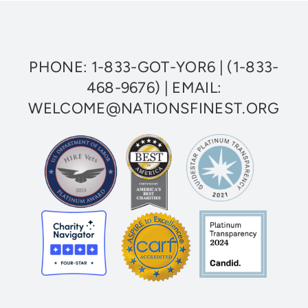
Access
Healthcare
PHONE:
1-833-GOT-YOR6
|
(1-833-
468-9676)
| EMAIL:
WELCOME@NATIONSFINEST.ORG