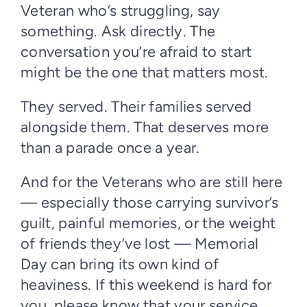
Veteran who’s struggling, say
something. Ask directly. The
conversation you’re afraid to start
might be the one that matters most.
They served. Their families served
alongside them. That deserves more
than a parade once a year.
And for the Veterans who are still here
— especially those carrying survivor’s
guilt, painful memories, or the weight
of friends they’ve lost — Memorial
Day can bring its own kind of
heaviness. If this weekend is hard for
you, please know that your service