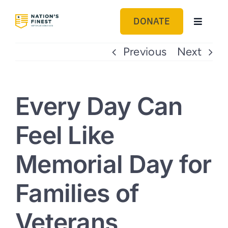
Skip
to
DONATE
Toggle
content
Navigat
GET HELP
Previous
Next
ABOUT US
Every Day Can
GET INVOLVED
Feel Like
BLOG
Memorial Day for
Families of
Veterans