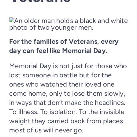
For the families of Veterans, every
day can feel like Memorial Day.
Memorial Day is not just for those who
lost someone in battle but for the
ones who watched their loved one
come home, only to lose them slowly,
in ways that don’t make the headlines.
To illness. To isolation. To the invisible
weight they carried back from places
most of us will never go.