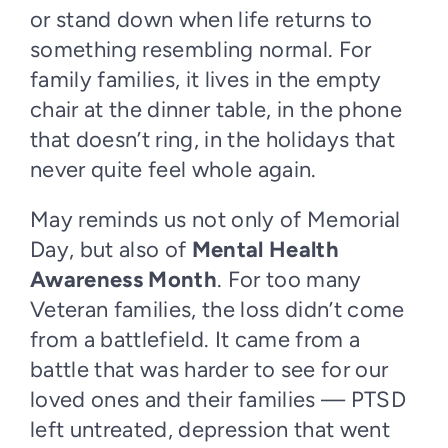
or stand down when life returns to
something resembling normal. For
family families, it lives in the empty
chair at the dinner table, in the phone
that doesn’t ring, in the holidays that
never quite feel whole again.
May reminds us not only of Memorial
Day, but also of
Mental Health
Awareness Month
. For too many
Veteran families, the loss didn’t come
from a battlefield. It came from a
battle that was harder to see for our
loved ones and their families — PTSD
left untreated, depression that went