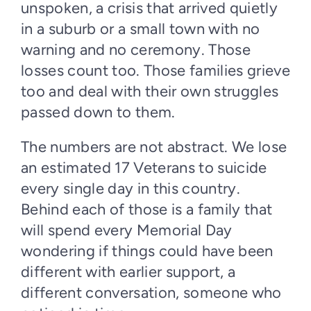
unspoken, a crisis that arrived quietly
in a suburb or a small town with no
warning and no ceremony. Those
losses count too. Those families grieve
too and deal with their own struggles
passed down to them.
The numbers are not abstract. We lose
an estimated 17 Veterans to suicide
every single day in this country.
Behind each of those is a family that
will spend every Memorial Day
wondering if things could have been
different with earlier support, a
different conversation, someone who