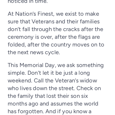
noticed in time.
At Nation’s Finest, we exist to make
sure that Veterans and their families
don’t fall through the cracks after the
ceremony is over, after the flags are
folded, after the country moves on to
the next news cycle.
This Memorial Day, we ask something
simple. Don’t let it be just a long
weekend. Call the Veteran’s widow
who lives down the street. Check on
the family that lost their son six
months ago and assumes the world
has forgotten. And if you know a