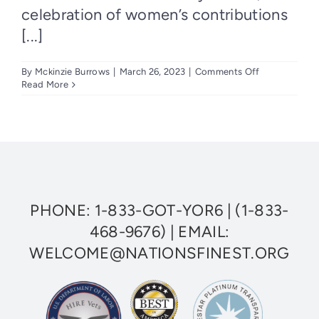
celebration of women’s contributions
[...]
on
By
Mckinzie Burrows
|
March 26, 2023
|
Comments Off
Honoring
Read More
Women
Leaders
at
Nation’s
Finest
This
Women’s
History
Month
PHONE:
1-833-GOT-YOR6
|
(1-833-
468-9676)
| EMAIL:
WELCOME@NATIONSFINEST.ORG