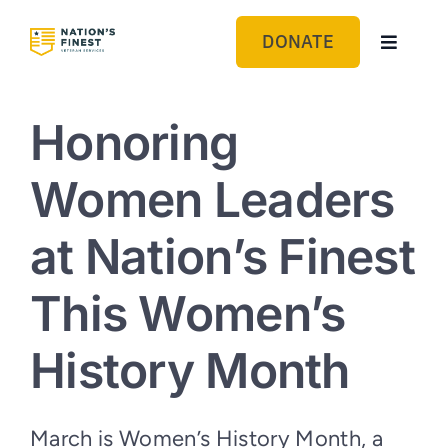
Skip
to
DONATE
Toggle
content
Navigat
GET HELP
Honoring
ABOUT US
Women Leaders
GET INVOLVED
at Nation’s Finest
BLOG
This Women’s
History Month
March is Women’s History Month, a