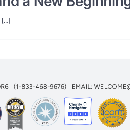
and a New Beginning
[...]
OR6
|
(1-833-468-9676)
| EMAIL:
WELCOME@