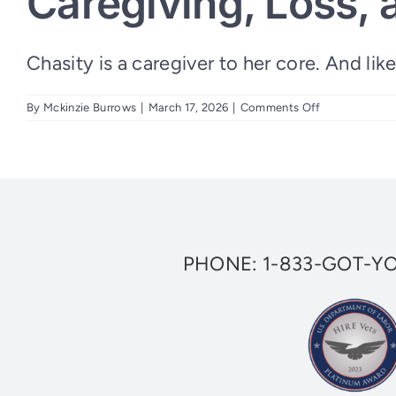
Caregiving, Loss, 
Chasity is a caregiver to her core. And like 
on
By
Mckinzie Burrows
|
March 17, 2026
|
Comments Off
Caregiving,
Loss,
and
a
New
Beginning:
Chasity’s
Story
PHONE:
1-833-GOT-Y