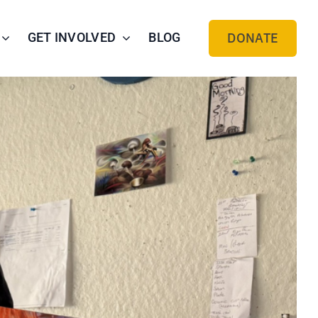
GET INVOLVED
BLOG
DONATE