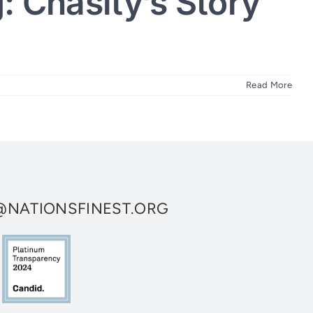
: Chasity’s Story
Read More
NATIONSFINEST.ORG