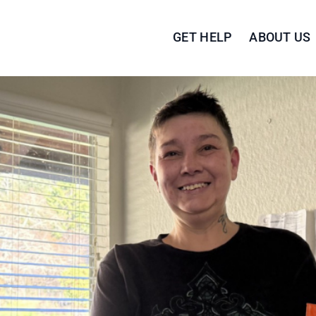
GET HELP
ABOUT US