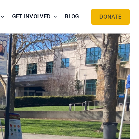
GET INVOLVED
BLOG
DONATE