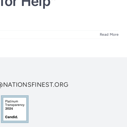
for Help”
Read More
NATIONSFINEST.ORG