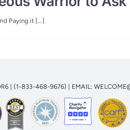
eous Warrior to Ask 
 Paying it [...]
ous
OR6
|
(1-833-468-9676)
| EMAIL:
WELCOME@