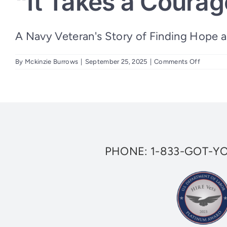
“It Takes a Courag
A Navy Veteran's Story of Finding Hope and
on
By
Mckinzie Burrows
|
September 25, 2025
|
Comments Off
“It
Takes
a
Courage
Warrior
to
Ask
for
Help”
PHONE:
1-833-GOT-Y