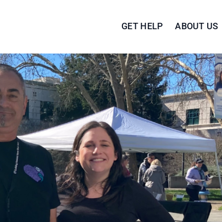
GET HELP
ABOUT US