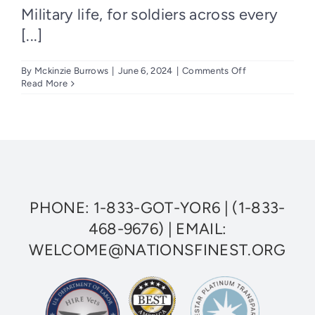
Military life, for soldiers across every
[...]
on
By
Mckinzie Burrows
|
June 6, 2024
|
Comments Off
Understanding
Read More
Posttraumatic
Stress
Disorder
(PTSD)
and
Finding
Help
PHONE:
1-833-GOT-YOR6
|
(1-833-
468-9676)
| EMAIL:
WELCOME@NATIONSFINEST.ORG