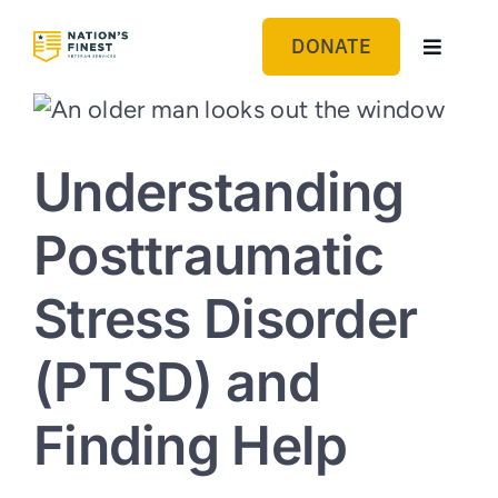
Skip
to
DONATE
Toggle
content
Navigat
Sponsor a Veteran: Eureka
Understanding
Sponsor a Veteran: Sacramento
Posttraumatic
Sponsor a Veteran: Reno
Stress Disorder
(PTSD) and
Finding Help