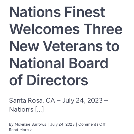
Nations Finest
Welcomes Three
New Veterans to
National Board
of Directors
Santa Rosa, CA – July 24, 2023 –
Nation’s [...]
on
By
Mckinzie Burrows
|
July 24, 2023
|
Comments Off
Nations
Read More