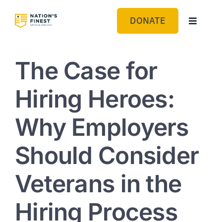
Skip
to
DONATE
Toggle
content
Navigat
GET HELP
The Case for
ABOUT US
Hiring Heroes:
GET INVOLVED
Why Employers
BLOG
Should Consider
Veterans in the
Hiring Process