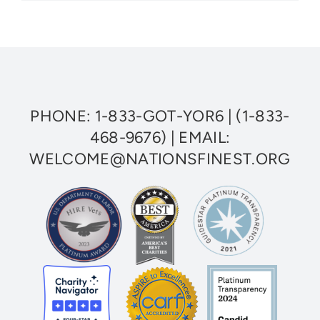
Finest
Welcomes
Three
New
Veterans
to
National
Board
of
PHONE:
1-833-GOT-YOR6
|
(1-833-
Directors
468-9676)
| EMAIL:
WELCOME@NATIONSFINEST.ORG