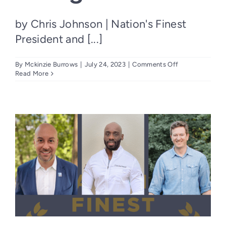
by Chris Johnson | Nation's Finest
President and [...]
on
By
Mckinzie Burrows
|
July 24, 2023
|
Comments Off
The
Read More
Case
for
Hiring
Heroes:
Why
Employers
Should
Consider
Veterans
in
the
Hiring
Process