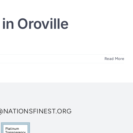
in Oroville
Read More
NATIONSFINEST.ORG