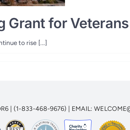
 Grant for Veterans 
inue to rise [...]
le
OR6
|
(1-833-468-9676)
| EMAIL:
WELCOME@