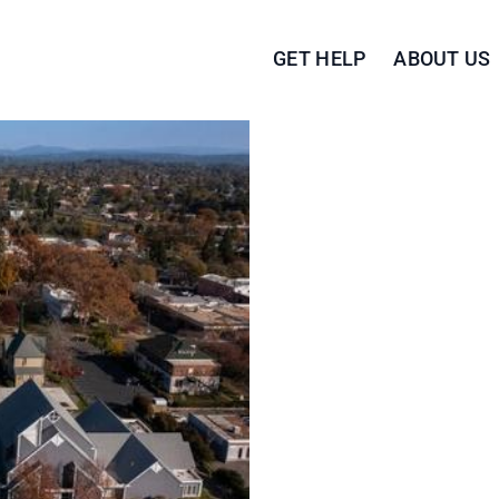
GET HELP
ABOUT US