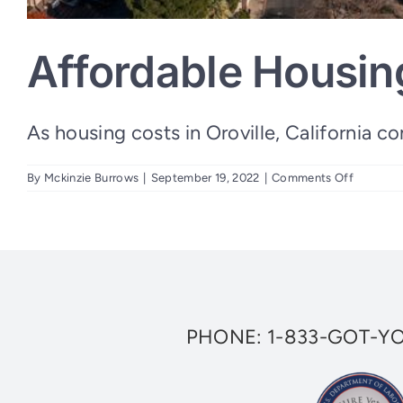
Affordable Housing
As housing costs in Oroville, California cont
on
By
Mckinzie Burrows
|
September 19, 2022
|
Comments Off
Affordab
Housing
Grant
for
Veterans
in
Oroville
PHONE:
1-833-GOT-Y