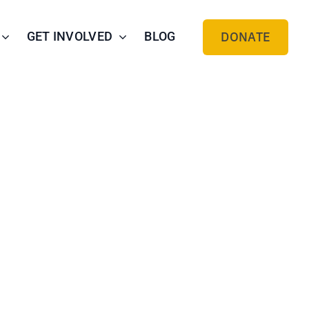
GET INVOLVED
BLOG
DONATE